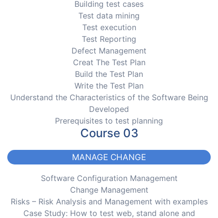
Building test cases
Test data mining
Test execution
Test Reporting
Defect Management
Creat The Test Plan
Build the Test Plan
Write the Test Plan
Understand the Characteristics of the Software Being
Developed
Prerequisites to test planning
Course 03
MANAGE CHANGE
Software Configuration Management
Change Management
Risks – Risk Analysis and Management with examples
Case Study: How to test web, stand alone and