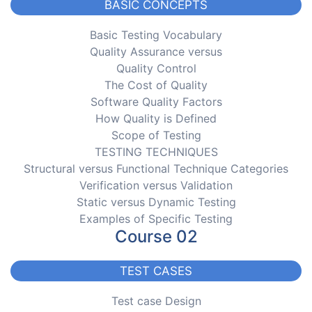
BASIC CONCEPTS
Basic Testing Vocabulary
Quality Assurance versus
Quality Control
The Cost of Quality
Software Quality Factors
How Quality is Defined
Scope of Testing
TESTING TECHNIQUES
Structural versus Functional Technique Categories
Verification versus Validation
Static versus Dynamic Testing
Examples of Specific Testing
Course 02
TEST CASES
Test case Design