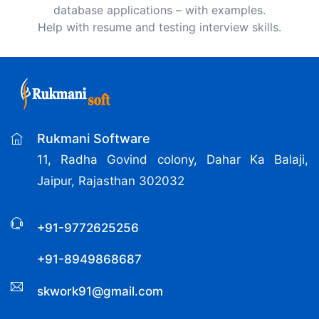
database applications – with examples.
Help with resume and testing interview skills.
Rukmani Software
11, Radha Govind colony, Dahar Ka Balaji,
Jaipur, Rajasthan 302032
+91-9772625256
+91-8949868687
skwork91@gmail.com