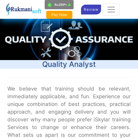
Ru ERP+
Review
Pay Now
Quality Analyst​
We believe that training should be relevant,
immediately applicable, and fun. Experience our
unique combination of best practices, practical
approach, and engaging delivery and you will
discover why many people prefer iSkylar training
Services to change or enhance their careers.
What sets us apart is our commitment to your