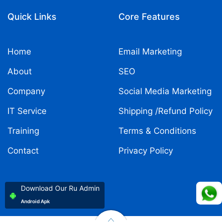
Quick Links
Core Features
Home
Email Marketing
About
SEO
Company
Social Media Marketing
IT Service
Shipping /Refund Policy
Training
Terms & Conditions
Contact
Privacy Policy
Download Our Ru Admin
Android Apk