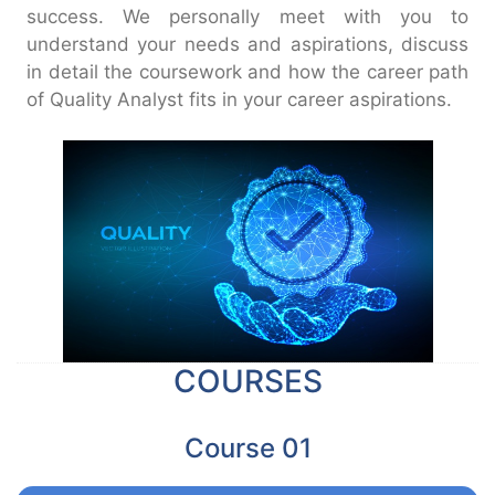
success. We personally meet with you to
understand your needs and aspirations, discuss
in detail the coursework and how the career path
of Quality Analyst fits in your career aspirations.
COURSES
Course 01