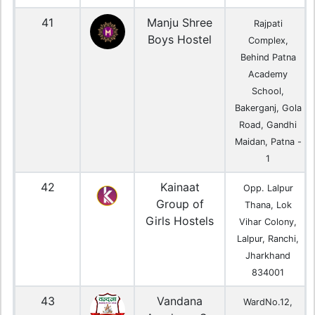
41
Manju Shree
Rajpati
Boys Hostel
Complex,
Behind Patna
Academy
School,
Bakerganj, Gola
Road, Gandhi
Maidan, Patna -
1
42
Kainaat
Opp. Lalpur
Group of
Thana, Lok
Girls Hostels
Vihar Colony,
Lalpur, Ranchi,
Jharkhand
834001
43
Vandana
WardNo.12,