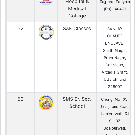
Hospital &
Rajpura, Patiyala
Medical
(Pb) 140401
College
52
S&K Classes
SANJAY
CHAUBE
ENCLAVE,
Smith Nagar,
Prem Nagar,
Dehradun,
Arcadia Grant,
Uttarakhand
248007
53
SMS Sr. Sec.
Chungi No. 03,
School
Jhunjhunu Road,
Udaipurwati, RJ
SH 37,
Udaipurwati,