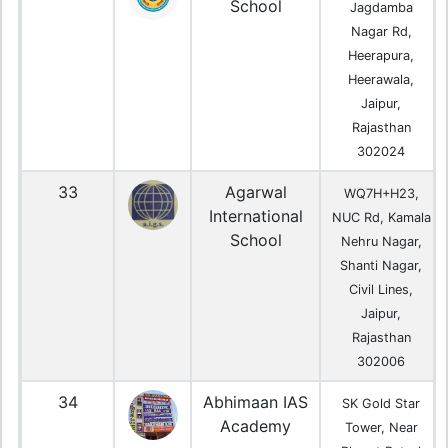
School
Jagdamba
Nagar Rd,
Heerapura,
Heerawala,
Jaipur,
Rajasthan
302024
33
Agarwal
WQ7H+H23,
International
NUC Rd, Kamala
School
Nehru Nagar,
Shanti Nagar,
Civil Lines,
Jaipur,
Rajasthan
302006
34
Abhimaan IAS
SK Gold Star
Academy
Tower, Near