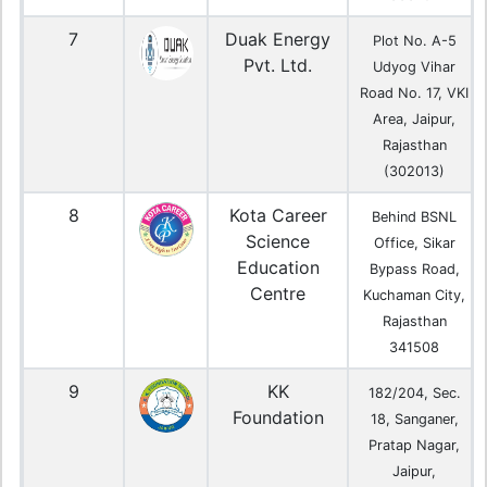
7
Duak Energy
Plot No. A-5
Pvt. Ltd.
Udyog Vihar
Road No. 17, VKI
Area, Jaipur,
Rajasthan
(302013)
8
Kota Career
Behind BSNL
Science
Office, Sikar
Education
Bypass Road,
Centre
Kuchaman City,
Rajasthan
341508
9
KK
182/204, Sec.
Foundation
18, Sanganer,
Pratap Nagar,
Jaipur,