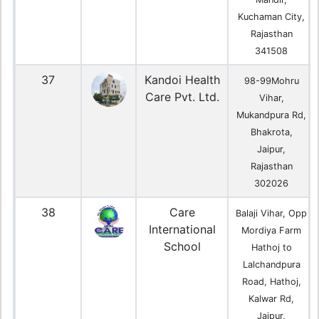
Kuchaman City,
Rajasthan
341508
37
Kandoi Health
98-99Mohru
Care Pvt. Ltd.
Vihar,
Mukandpura Rd,
Bhakrota,
Jaipur,
Rajasthan
302026
38
Care
Balaji Vihar, Opp
International
Mordiya Farm
School
Hathoj to
Lalchandpura
Road, Hathoj,
Kalwar Rd,
Jaipur,