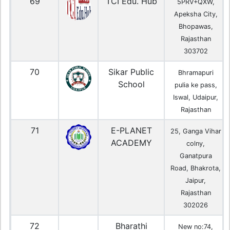
69
TCI Edu. Hub
5PRV+QXW,
Apeksha City,
Bhopawas,
Rajasthan
303702
70
Sikar Public
Bhramapuri
School
pulia ke pass,
Iswal, Udaipur,
Rajasthan
71
E-PLANET
25, Ganga Vihar
ACADEMY
colny,
Ganatpura
Road, Bhakrota,
Jaipur,
Rajasthan
302026
72
Bharathi
New no:74,