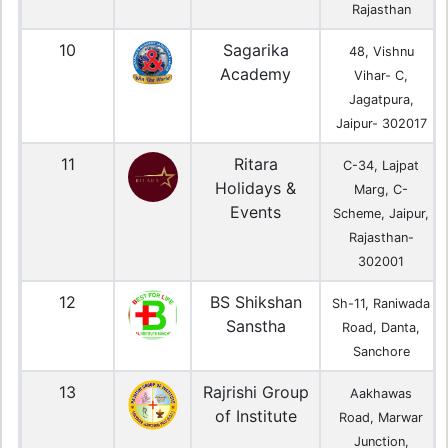
Rajasthan
10
Sagarika
48, Vishnu
Academy
Vihar- C,
Jagatpura,
Jaipur- 302017
11
Ritara
C-34, Lajpat
Holidays &
Marg, C-
Events
Scheme, Jaipur,
Rajasthan-
302001
12
BS Shikshan
Sh-11, Raniwada
Sanstha
Road, Danta,
Sanchore
13
Rajrishi Group
Aakhawas
of Institute
Road, Marwar
Junction,