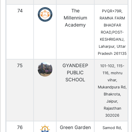
74
The
PVQR+79R,
Millennium
RAMNA FARM
Academy
BHADFAR
ROAD,POST-
KESHRIGANJ,
Laharpur, Uttar
Pradesh 261135
75
GYANDEEP
101-102, 115-
PUBLIC
116, mohru
SCHOOL
vihar,
Mukandpura Rd,
Bhakrota,
Jaipur,
Rajasthan
302026
76
Green Garden
Samod Rd,