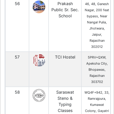
56
Prakash
46, 48, Ganesh
Public Sr. Sec.
Nagar, 200 feat
School
bypass, Near
Nangal Pulia,
Jhotwara,
Jaipur,
Rajasthan
302012
57
TCI Hostel
5PRV+QXW,
Apeksha City,
Bhopawas,
Rajasthan
303702
58
Saraswat
WQ4F+942, 33,
Steno &
Ramrajpura,
Typing
Kumawat
Classes
Colony, Gayatri