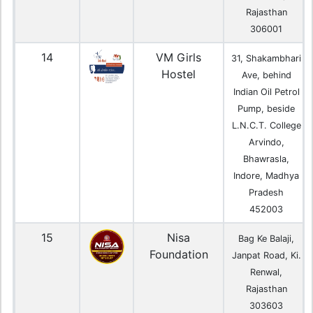
Rajasthan
306001
14
VM Girls
31, Shakambhari
Hostel
Ave, behind
Indian Oil Petrol
Pump, beside
L.N.C.T. College
Arvindo,
Bhawrasla,
Indore, Madhya
Pradesh
452003
15
Nisa
Bag Ke Balaji,
Foundation
Janpat Road, Ki.
Renwal,
Rajasthan
303603