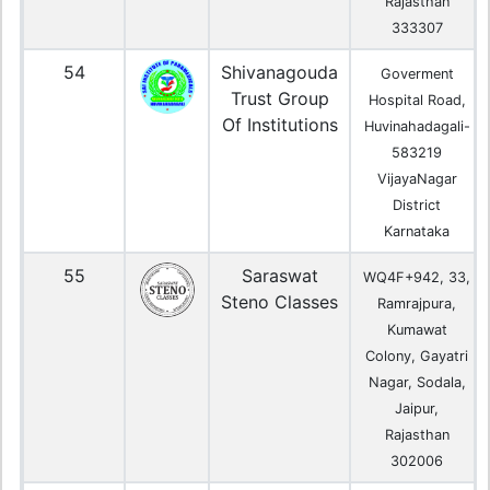
Rajasthan
333307
54
Shivanagouda
Goverment
Trust Group
Hospital Road,
Of Institutions
Huvinahadagali-
583219
VijayaNagar
District
Karnataka
55
Saraswat
WQ4F+942, 33,
Steno Classes
Ramrajpura,
Kumawat
Colony, Gayatri
Nagar, Sodala,
Jaipur,
Rajasthan
302006