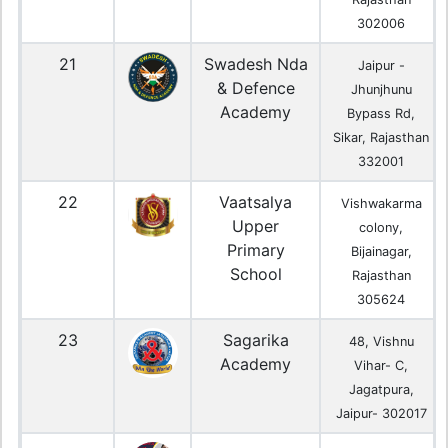
302006
21
Swadesh Nda
Jaipur -
& Defence
Jhunjhunu
Academy
Bypass Rd,
Sikar, Rajasthan
332001
22
Vaatsalya
Vishwakarma
Upper
colony,
Primary
Bijainagar,
School
Rajasthan
305624
23
Sagarika
48, Vishnu
Academy
Vihar- C,
Jagatpura,
Jaipur- 302017