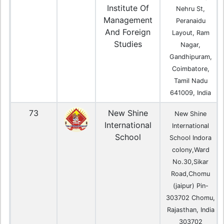
Institute Of
Nehru St,
Management
Peranaidu
And Foreign
Layout, Ram
Studies
Nagar,
Gandhipuram,
Coimbatore,
Tamil Nadu
641009, India
73
New Shine
New Shine
International
International
School
School Indora
colony,Ward
No.30,Sikar
Road,Chomu
(jaipur) Pin-
303702 Chomu,
Rajasthan, India
303702