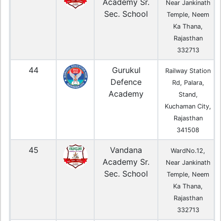
Academy Sr.
Near Jankinath
Sec. School
Temple, Neem
Ka Thana,
Rajasthan
332713
44
Gurukul
Railway Station
Defence
Rd, Palara,
Academy
Stand,
Kuchaman City,
Rajasthan
341508
45
Vandana
WardNo.12,
Academy Sr.
Near Jankinath
Sec. School
Temple, Neem
Ka Thana,
Rajasthan
332713