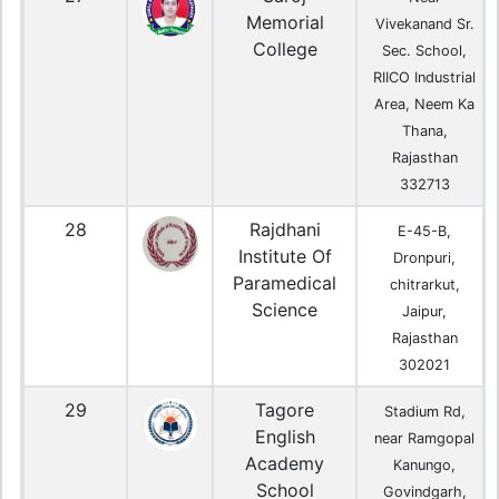
Memorial
Vivekanand Sr.
College
Sec. School,
RIICO Industrial
Area, Neem Ka
Thana,
Rajasthan
332713
28
Rajdhani
E-45-B,
Institute Of
Dronpuri,
Paramedical
chitrarkut,
Science
Jaipur,
Rajasthan
302021
29
Tagore
Stadium Rd,
English
near Ramgopal
Academy
Kanungo,
School
Govindgarh,