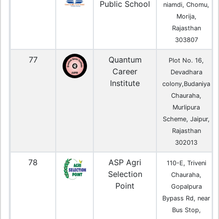
Public School
niamdi, Chomu,
Morija,
Rajasthan
303807
77
Quantum
Plot No. 16,
Career
Devadhara
Institute
colony,Budaniya
Chauraha,
Murlipura
Scheme, Jaipur,
Rajasthan
302013
78
ASP Agri
110-E, Triveni
Selection
Chauraha,
Point
Gopalpura
Bypass Rd, near
Bus Stop,