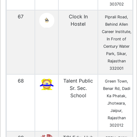
303702
67
Clock In
Piprali Road,
Hostel
Behind Allen
Career Institute,
In Front of
Century Water
Park, Sikar,
Rajasthan
332001
68
Talent Public
Green Town,
Sr. Sec.
Benar Rd, Dadi
School
Ka Phatak,
Jhotwara,
Jaipur,
Rajasthan
302012