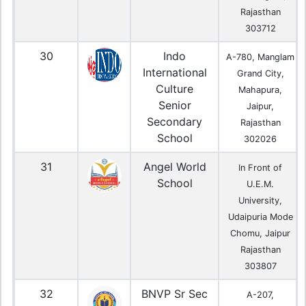
Rajasthan
303712
30
Indo
A-780, Manglam
International
Grand City,
Culture
Mahapura,
Senior
Jaipur,
Secondary
Rajasthan
School
302026
31
Angel World
In Front of
School
U.E.M.
University,
Udaipuria Mode
Chomu, Jaipur
Rajasthan
303807
32
BNVP Sr Sec
A-207,