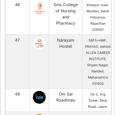
46
Sms College
Khanpur road,
of Nursing
Munderi, Semli
and
Patpariya,
Pharmacy
Rajasthan
326001
47
Narayani
58F5+HWF,
Hostel
PRAYAG, behind
ALLEN CAREER
INSTITUTE,
Shyam Nagar,
Nanded,
Maharashtra
431605
48
Om Sai
Gk 5, Arg
Roadlines
Tower, Sikar
Road,.Jaipur