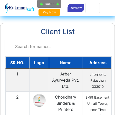
Ru ERP+
Review
Pay Now
Client List
SR.NO.
Logo
Name
Address
1
Arber
Jhunjhunu,
Ayurveda Pvt.
Rajasthan
Ltd.
333010
2
Choudhary
B-59 Basement,
Binders &
Unnati Tower,
Printers
near Time