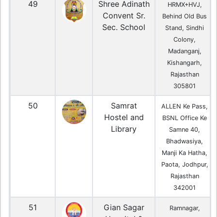
49
Shree Adinath
HRMX+HVJ,
Convent Sr.
Behind Old Bus
Sec. School
Stand, Sindhi
Colony,
Madanganj,
Kishangarh,
Rajasthan
305801
50
Samrat
ALLEN Ke Pass,
Hostel and
BSNL Office Ke
Library
Samne 40,
Bhadwasiya,
Manji Ka Hatha,
Paota, Jodhpur,
Rajasthan
342001
51
Gian Sagar
Ramnagar,