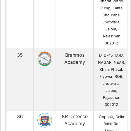
Bharat Petrol
Pump, Kanta
Chouraha,
Jhotwara,
Jaipur,
Rajasthan
302012
35
Brahmos
D, D-45 TARA
Academy
NAGAR, NEAR,
Khirni Phatak
Flyover, ROB,
Jhotwara,
Jaipur,
Rajasthan
302012
36
KR Defence
Opposit, Dalla
Academy
Balaji Rd,
Mandir,