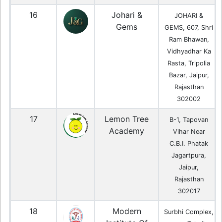
16
Johari &
JOHARI &
Gems
GEMS, 607, Shri
Ram Bhawan,
Vidhyadhar Ka
Rasta, Tripolia
Bazar, Jaipur,
Rajasthan
302002
17
Lemon Tree
B-1, Tapovan
Academy
Vihar Near
C.B.I. Phatak
Jagartpura,
Jaipur,
Rajasthan
302017
18
Modern
Surbhi Complex,