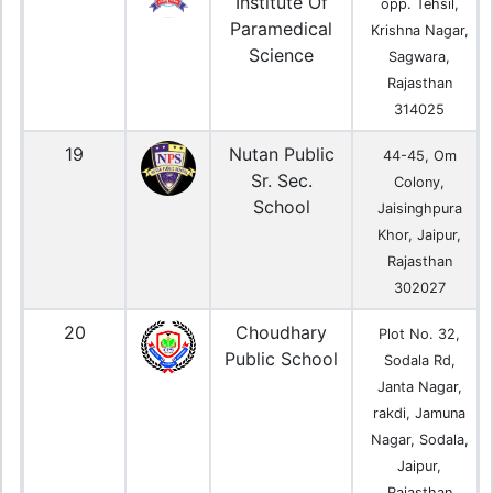
Institute Of
opp. Tehsil,
Paramedical
Krishna Nagar,
Science
Sagwara,
Rajasthan
314025
19
Nutan Public
44-45, Om
Sr. Sec.
Colony,
School
Jaisinghpura
Khor, Jaipur,
Rajasthan
302027
20
Choudhary
Plot No. 32,
Public School
Sodala Rd,
Janta Nagar,
rakdi, Jamuna
Nagar, Sodala,
Jaipur,
Rajasthan