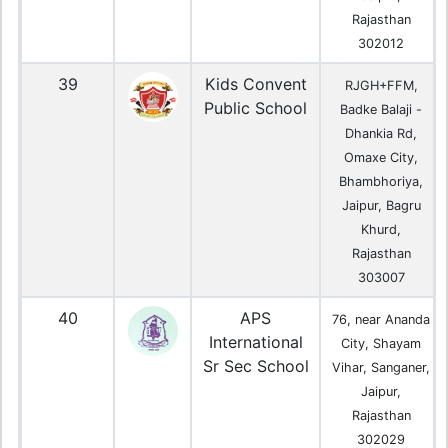
Rajasthan
302012
39
Kids Convent
RJGH+FFM,
Public School
Badke Balaji -
Dhankia Rd,
Omaxe City,
Bhambhoriya,
Jaipur, Bagru
Khurd,
Rajasthan
303007
40
APS
76, near Ananda
International
City, Shayam
Sr Sec School
Vihar, Sanganer,
Jaipur,
Rajasthan
302029