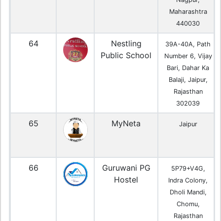
Maharashtra
440030
64
Nestling
39A-40A, Path
Public School
Number 6, Vijay
Bari, Dahar Ka
Balaji, Jaipur,
Rajasthan
302039
65
MyNeta
Jaipur
66
Guruwani PG
5P79+V4G,
Hostel
Indra Colony,
Dholi Mandi,
Chomu,
Rajasthan