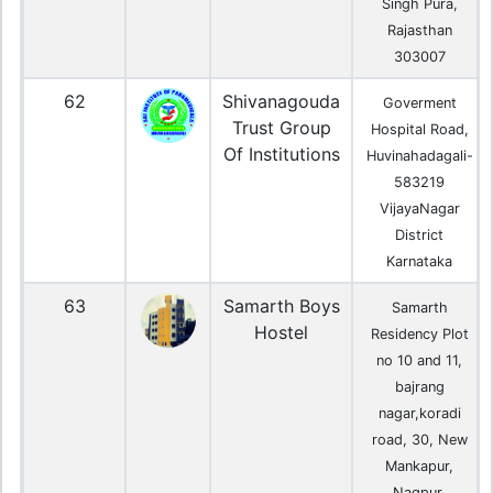
Singh Pura,
Rajasthan
303007
62
Shivanagouda
Goverment
Trust Group
Hospital Road,
Of Institutions
Huvinahadagali-
583219
VijayaNagar
District
Karnataka
63
Samarth Boys
Samarth
Hostel
Residency Plot
no 10 and 11,
bajrang
nagar,koradi
road, 30, New
Mankapur,
Nagpur,