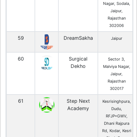
Nagar, Sodala,
Jaipur,
Rajasthan
302006
59
DreamSakha
Jaipur
60
Surgical
Sector 3,
Dekho
Malviya Nagar,
Jaipur,
Rajasthan
302017
61
Step Next
Kesrisinghpura,
Academy
Dudu,
RFJP+GWV,
Dhani Rajpura
Rd, Kodar, Kesri