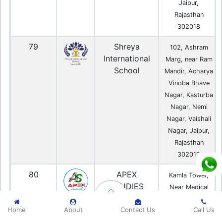
Jaipur,
Rajasthan
302018
79
Shreya
102, Ashram
International
Marg, near Ram
School
Mandir, Acharya
Vinoba Bhave
Nagar, Kasturba
Nagar, Nemi
Nagar, Vaishali
Nagar, Jaipur,
Rajasthan
302019
80
APEX
Kamla Tower,
STUDIES
Near Medical
Center, 4A,
Home
About
Contact Us
Call Us
Kalwar Rd,