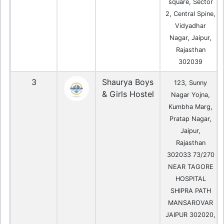
square, Sector
2, Central Spine,
Vidyadhar
Nagar, Jaipur,
Rajasthan
302039
3
Shaurya Boys
123, Sunny
& Girls Hostel
Nagar Yojna,
Kumbha Marg,
Pratap Nagar,
Jaipur,
Rajasthan
302033 73/270
NEAR TAGORE
HOSPITAL
SHIPRA PATH
MANSAROVAR
JAIPUR 302020,