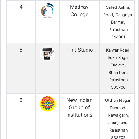
4
Madhav
Safed Aakra,
College
Road, Dangriya,
Barmer,
Rajasthan
344001
5
Print Studio
Kalwar Road,
Sukh Sagar
Enclave,
Bhambori,
Rajasthan
303706
6
New Indian
Utthan Nagar,
Group of
Dundlod,
Institutions
Nawalgarh,
Jhunjhunu,
Rajasthan
333702