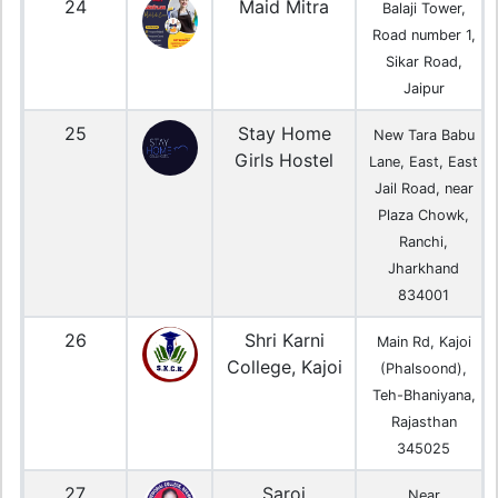
24
Maid Mitra
Balaji Tower,
Road number 1,
Sikar Road,
Jaipur
25
Stay Home
New Tara Babu
Girls Hostel
Lane, East, East
Jail Road, near
Plaza Chowk,
Ranchi,
Jharkhand
834001
26
Shri Karni
Main Rd, Kajoi
College, Kajoi
(Phalsoond),
Teh-Bhaniyana,
Rajasthan
345025
27
Saroj
Near