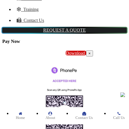
Training
Contact Us
REQUEST A QUOTE
Pay Now
Download
×
Home
About
Contact Us
Call Us