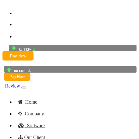
+91-9772625256
+91-8949868687
Email:- skwork91@gmail.com
Ru ERP+
Pay Now
Ru ERP+
Pay Now
Review
Home
Company
Software
Our Client